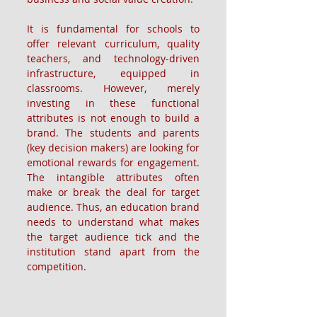
It is fundamental for schools to 
offer relevant curriculum, quality 
teachers, and technology-driven 
infrastructure, equipped in 
classrooms. However, merely 
investing in these functional 
attributes is not enough to build a 
brand. The students and parents 
(key decision makers) are looking for 
emotional rewards for engagement. 
The intangible attributes often 
make or break the deal for target 
audience. Thus, an education brand 
needs to understand what makes 
the target audience tick and the 
institution stand apart from the 
competition.