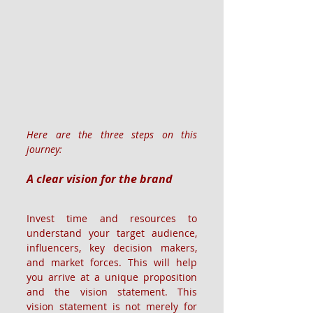
Here are the three steps on this 
journey:
A clear vision for the brand
Invest time and resources to 
understand your target audience, 
influencers, key decision makers, 
and market forces. This will help 
you arrive at a unique proposition 
and the vision statement. This 
vision statement is not merely for 