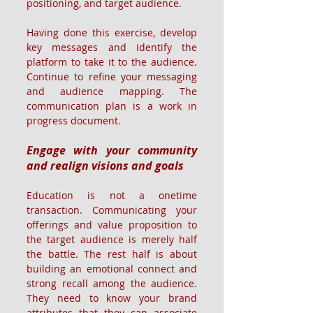
positioning, and target audience.
Having done this exercise, develop 
key messages and identify the 
platform to take it to the audience. 
Continue to refine your messaging 
and audience mapping. The 
communication plan is a work in 
progress document.
Engage with your community 
and realign visions and goals
Education is not a onetime 
transaction. Communicating your 
offerings and value proposition to 
the target audience is merely half 
the battle. The rest half is about 
building an emotional connect and 
strong recall among the audience. 
They need to know your brand 
attributes that they can associate 