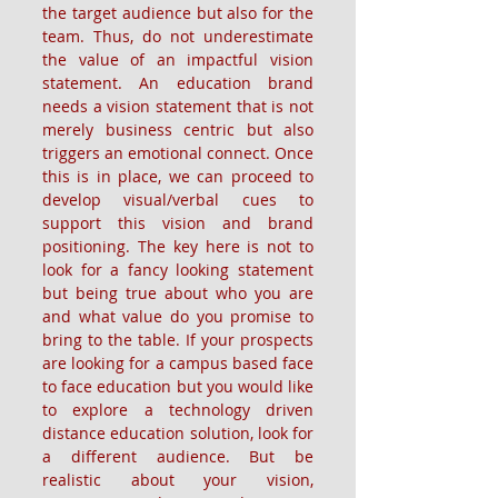
the target audience but also for the 
team. Thus, do not underestimate 
the value of an impactful vision 
statement. An education brand 
needs a vision statement that is not 
merely business centric but also 
triggers an emotional connect. Once 
this is in place, we can proceed to 
develop visual/verbal cues to 
support this vision and brand 
positioning. The key here is not to 
look for a fancy looking statement 
but being true about who you are 
and what value do you promise to 
bring to the table. If your prospects 
are looking for a campus based face 
to face education but you would like 
to explore a technology driven 
distance education solution, look for 
a different audience. But be 
realistic about your vision, 