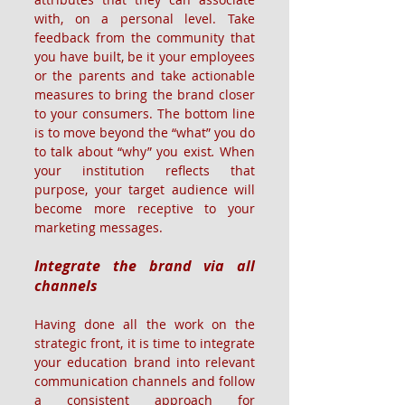
with, on a personal level. Take 
feedback from the community that 
you have built, be it your employees 
or the parents and take actionable 
measures to bring the brand closer 
to your consumers. The bottom line 
is to move beyond the “what” you do 
to talk about “why” you exist
.
 When 
your institution reflects that 
purpose, your target audience will 
become more receptive to your 
marketing messages.
Integrate the brand via all 
channels
Having done all the work on the 
strategic front, it is time to integrate 
your education brand into relevant 
communication channels and follow 
a consistent approach for 