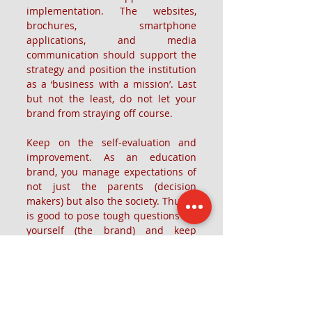
implementation. The websites, 
brochures, smartphone 
applications, and media 
communication should support the 
strategy and position the institution 
as a ‘business with a mission’. Last 
but not the least, do not let your 
brand from straying off course.
Keep on the self-evaluation and 
improvement. As an education 
brand, you manage expectations of 
not just the parents (decision 
makers) but also the society. Thus, it 
is good to pose tough questions for 
yourself (the brand) and keep 
improving basis these questions.
The article was first published here - 
https://www.entrepreneur.com/article/
318476