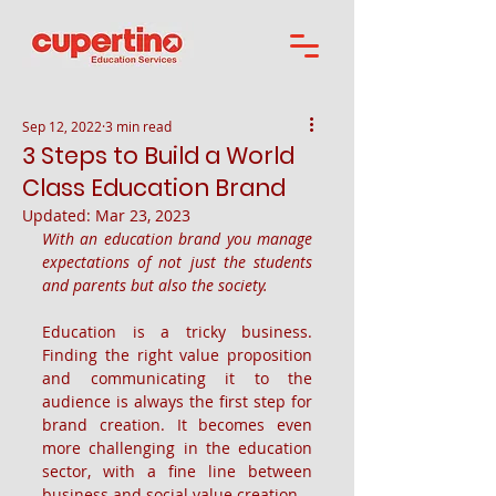
Sep 12, 2022
3 min read
3 Steps to Build a World
Class Education Brand
Updated:
Mar 23, 2023
With an education brand you manage 
expectations of not just the students 
and parents but also the society.
Education is a tricky business. 
Finding the right value proposition 
and communicating it to the 
audience is always the first step for 
brand creation. It becomes even 
more challenging in the education 
sector, with a fine line between 
business and social value creation.