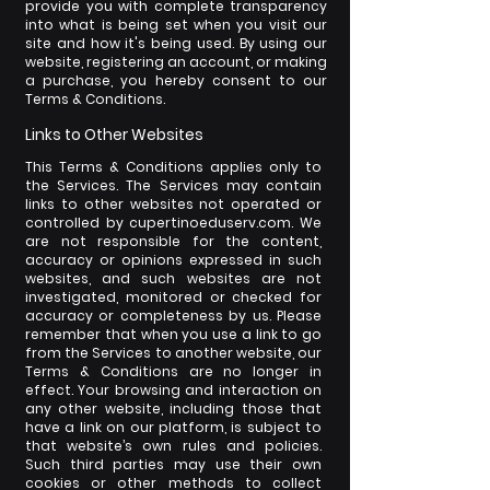
provide you with complete transparency
into what is being set when you visit our
site and how it's being used. By using our
website, registering an account, or making
a purchase, you hereby consent to our
Terms & Conditions.
Links to Other Websites
This Terms & Conditions applies only to
the Services. The Services may contain
links to other websites not operated or
controlled by cupertinoeduserv.com. We
are not responsible for the content,
accuracy or opinions expressed in such
websites, and such websites are not
investigated, monitored or checked for
accuracy or completeness by us. Please
remember that when you use a link to go
from the Services to another website, our
Terms & Conditions are no longer in
effect. Your browsing and interaction on
any other website, including those that
have a link on our platform, is subject to
that website’s own rules and policies.
Such third parties may use their own
cookies or other methods to collect