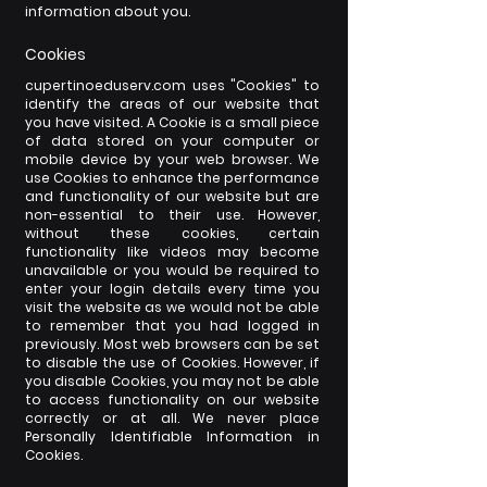
information about you.
Cookies
cupertinoeduserv.com uses "Cookies" to
identify the areas of our website that
you have visited. A Cookie is a small piece
of data stored on your computer or
mobile device by your web browser. We
use Cookies to enhance the performance
and functionality of our website but are
non-essential to their use. However,
without these cookies, certain
functionality like videos may become
unavailable or you would be required to
enter your login details every time you
visit the website as we would not be able
to remember that you had logged in
previously. Most web browsers can be set
to disable the use of Cookies. However, if
you disable Cookies, you may not be able
to access functionality on our website
correctly or at all. We never place
Personally Identifiable Information in
Cookies.