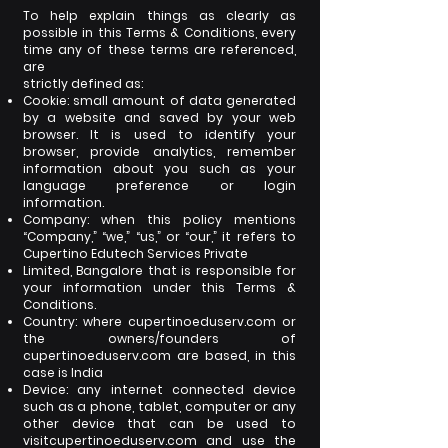
To help explain things as clearly as
possible in this Terms & Conditions, every
time any of these terms are referenced,
are
strictly defined as:
Cookie: small amount of data generated
by a website and saved by your web
browser. It is used to identify your
browser,
provide analytics, remember
information about you such as your
language preference or login
information.
Company: when this policy mentions
“Company,” “we,” “us,” or “our,” it refers to
Cupertino Edutech Services Private
Limited, Bangalore that is responsible for
your information under this Terms &
Conditions.
Country: where cupertinoeduserv.com or
the owners/founders of
cupertinoeduserv.com are based, in this
case is India
Device: any internet connected device
such as a phone, tablet, computer or any
other device that can be used to
visit
cupertinoeduserv.com and use the