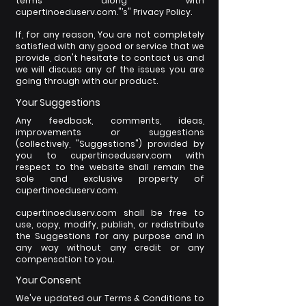
terms along with
cupertinoeduserv.com."’s" Privacy Policy.
If, for any reason, You are not completely
satisfied with any good or service that we
provide, don't hesitate to contact us and
we will discuss any of the issues you are
going through with our product.
Your Suggestions
Any feedback, comments, ideas,
improvements or suggestions
(collectively, "Suggestions") provided by
you to cupertinoeduserv.com with
respect to the website shall remain the
sole and exclusive property of
cupertinoeduserv.com.
cupertinoeduserv.com shall be free to
use, copy, modify, publish, or redistribute
the Suggestions for any purpose and in
any way without any credit or any
compensation to you.
Your Consent
We've updated our Terms & Conditions to