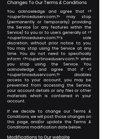
Changes To Our Terms & Conditions
You acknowledge and agree that <?
=cupertinoeduserv.com;?> may stop
(permanently or temporarily) providing
the Service (or any features within the
Service) to you or to users generally at <?
=cupertinoeduserv.com;?>’s sole
discretion, without prior notice to you.
You may stop using the Service at any
time. You do not need to specifically
inform <?=cupertinoeduserv.com;?> when
you stop using the Service. You
acknowledge and agree that if <?
=cupertinoeduserv.com;?> disables
access to your account, you may be
prevented from accessing the Service,
your account details or any files or other
materials which is contained in your
account.
If we decide to change our Terms &
Conditions, we will post those changes on
this page, and/or update the Terms &
Conditions modification date below.
Modifications to Our website