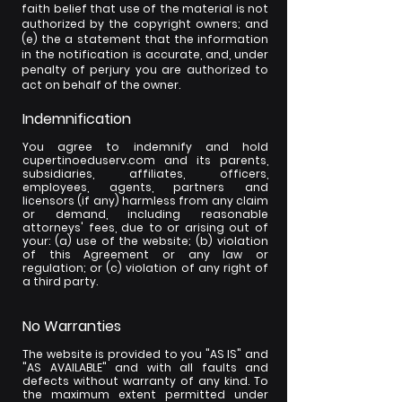
faith belief that use of the material is not
authorized by the copyright owners; and
(e) the a statement that the information
in the notification is accurate, and, under
penalty of perjury you are authorized to
act on behalf of the owner.
Indemnification
You agree to indemnify and hold
cupertinoeduserv.com and its parents,
subsidiaries, affiliates, officers,
employees, agents, partners and
licensors (if any) harmless from any claim
or demand, including reasonable
attorneys' fees, due to or arising out of
your: (a) use of the website; (b) violation
of this Agreement or any law or
regulation; or (c) violation of any right of
a third party.
No Warranties
The website is provided to you "AS IS" and
"AS AVAILABLE" and with all faults and
defects without warranty of any kind. To
the maximum extent permitted under