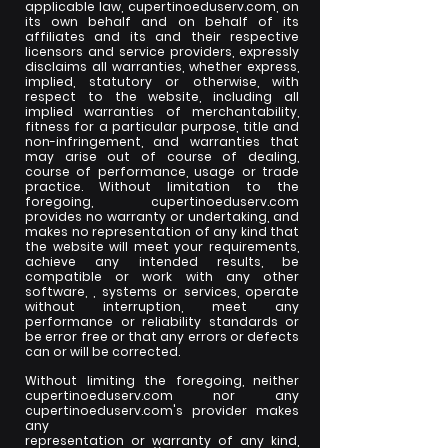
applicable law, cupertinoeduserv.com, on
its own behalf and on behalf of its
affiliates and its and their respective
licensors and service providers, expressly
disclaims all warranties, whether express,
implied, statutory or otherwise, with
respect to the website, including all
implied warranties of merchantability,
fitness for a particular purpose, title and
non-infringement, and warranties that
may arise out of course of dealing,
course of performance, usage or trade
practice. Without limitation to the
foregoing, cupertinoeduserv.com
provides no warranty or undertaking, and
makes no representation of any kind that
the website will meet your requirements,
achieve any intended results, be
compatible or work with any other
software, , systems or services, operate
without interruption, meet any
performance or reliability standards or
be error free or that any errors or defects
can or will be corrected.
Without limiting the foregoing, neither
cupertinoeduserv.com nor any
cupertinoeduserv.com's provider makes
any
representation or warranty of any kind,