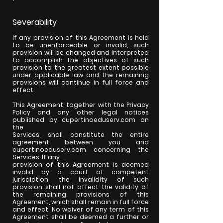
Severability
If any provision of this Agreement is held
to be unenforceable or invalid, such
provision will be changed and interpreted
to accomplish the objectives of such
provision to the greatest extent possible
under applicable law and the remaining
provisions will continue in full force and
effect.
This Agreement, together with the Privacy
Policy and any other legal notices
published by cupertinoeduserv.com on
the
Services, shall constitute the entire
agreement between you and
cupertinoeduserv.com concerning the
Services. If any
provision of this Agreement is deemed
invalid by a court of competent
jurisdiction, the invalidity of such
provision shall not affect the validity of
the remaining provisions of this
Agreement, which shall remain in full force
and effect. No waiver of any term of this
Agreement shall be deemed a further or