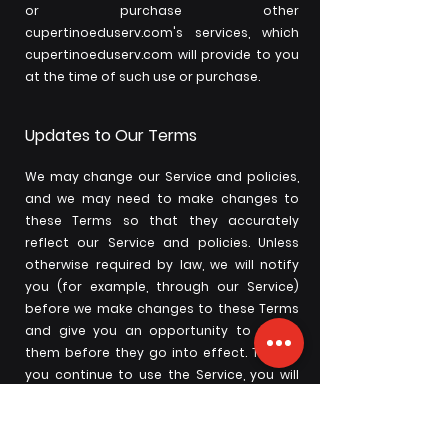
or purchase other
cupertinoeduserv.com's services, which
cupertinoeduserv.com will provide to you
at the time of such use or purchase.
Updates to Our Terms
We may change our Service and policies,
and we may need to make changes to
these Terms so that they accurately
reflect our Service and policies. Unless
otherwise required by law, we will notify
you (for example, through our Service)
before we make changes to these Terms
and give you an opportunity to review
them before they go into effect. Then, if
you continue to use the Service, you will
be bound by the updated Terms. If you do
not want to agree to these or any
updated Terms, you can delete your