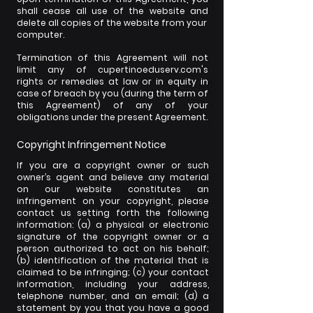
shall cease all use of the website and
delete all copies of the website from your
computer.
Termination of this Agreement will not
limit any of cupertinoeduserv.com's
rights or remedies at law or in equity in
case of breach by you (during the term of
this Agreement) of any of your
obligations under the present Agreement.
Copyright Infringement Notice
If you are a copyright owner or such
owner’s agent and believe any material
on our website constitutes an
infringement on your copyright, please
contact us setting forth the following
information: (a) a physical or electronic
signature of the copyright owner or a
person authorized to act on his behalf;
(b) identification of the material that is
claimed to be infringing; (c) your contact
information, including your address,
telephone number, and an email; (d) a
statement by you that you have a good