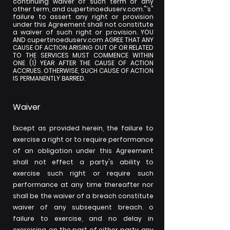
continuing waiver of such term or any
other term, and cupertinoeduserv.com."’s"
failure to assert any right or provision
under this Agreement shall not constitute
a waiver of such right or provision. YOU
AND cupertinoeduserv.com AGREE THAT ANY
CAUSE OF ACTION ARISING OUT OF OR RELATED
TO THE SERVICES MUST COMMENCE WITHIN
ONE (1) YEAR AFTER THE CAUSE OF ACTION
ACCRUES. OTHERWISE, SUCH CAUSE OF ACTION
IS PERMANENTLY BARRED.
Waiver
Except as provided herein, the failure to
exercise a right or to require performance
of an obligation under this Agreement
shall not effect a party's ability to
exercise such right or require such
performance at any time thereafter nor
shall be the waiver of a breach constitute
waiver of any subsequent breach. o
failure to exercise, and no delay in
exercising, on the part of either party, any