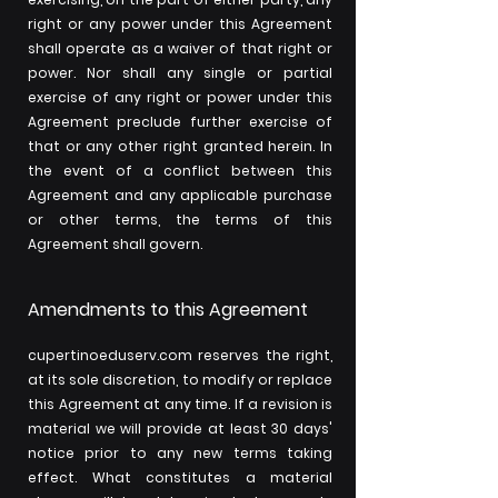
right or any power under this Agreement
shall operate as a waiver of that right or
power. Nor shall any single or partial
exercise of any right or power under this
Agreement preclude further exercise of
that or any other right granted herein. In
the event of a conflict between this
Agreement and any applicable purchase
or other terms, the terms of this
Agreement shall govern.
Amendments to this Agreement
cupertinoeduserv.com reserves the right,
at its sole discretion, to modify or replace
this Agreement at any time. If a revision is
material we will provide at least 30 days'
notice prior to any new terms taking
effect. What constitutes a material