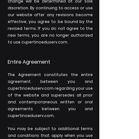
change will be determined at our sole
discretion. By continuing to access or use
our website after any revisions become
effective, you agree to be bound by the
revised terms. If you do not agree to the
new terms, you are no longer authorized
to use cupertinoeduserv.com.
Entire Agreement
The Agreement constitutes the entire
agreement between you and
cupertinoeduserv.com regarding your use
of the website and supersedes all prior
and contemporaneous written or oral
agreements between you and
cupertinoeduserv.com.
You may be subject to additional terms
and conditions that apply when you use