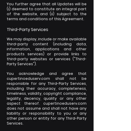
You further agree that all Updates will be
(i) deemed to constitute an integral part
of the website, and (ii) subject to the
terms and conditions of this Agreement.
Third-Party Services
We may display, include or make available
third-party content (including data,
information, applications and other
products services) or provide links to
third-party websites or services ("Third-
Party Services").
You acknowledge and agree that
cupertinoeduserv.com shall not be
responsible for any Third-Party Services,
including their accuracy, completeness,
timeliness, validity, copyright compliance,
legality, decency, quality or any other
aspect thereof. cupertinoeduserv.com
does not assume and shall not have any
liability or responsibility to you or any
other person or entity for any Third-Party
Services.