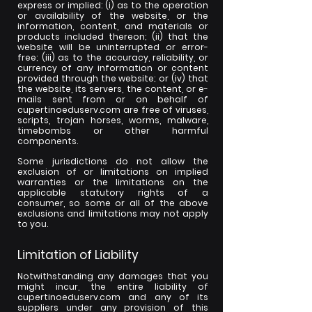
express or implied: (i) as to the operation
or availability of the website, or the
information, content, and materials or
products included thereon; (ii) that the
website will be uninterrupted or error-
free; (iii) as to the accuracy, reliability, or
currency of any information or content
provided through the website; or (iv) that
the website, its servers, the content, or e-
mails sent from or on behalf of
cupertinoeduserv.com are free of viruses,
scripts, trojan horses, worms, malware,
timebombs or other harmful
components.
Some jurisdictions do not allow the
exclusion of or limitations on implied
warranties or the limitations on the
applicable statutory rights of a
consumer, so some or all of the above
exclusions and limitations may not apply
to you.
Limitation of Liability
Notwithstanding any damages that you
might incur, the entire liability of
cupertinoeduserv.com and any of its
suppliers under any provision of this