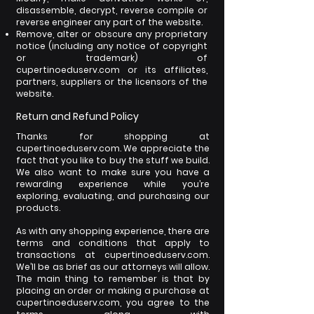
disassemble, decrypt, reverse compile or
reverse engineer any part of the website.
Remove, alter or obscure any proprietary
notice (including any notice of copyright
or trademark) of
cupertinoeduserv.com
or its affiliates,
partners, suppliers or the licensors of the
website.
Return and Refund Policy
Thanks for shopping at
cupertinoeduserv.com. We appreciate the
fact that you like to buy the stuff we build.
We also want to make sure you have a
rewarding experience while you’re
exploring, evaluating, and purchasing our
products.
As with any shopping experience, there are
terms and conditions that apply to
transactions at cupertinoeduserv.com.
We’ll be as brief as our attorneys will allow.
The main thing to remember is that by
placing an order or making a purchase at
cupertinoeduserv.com, you agree to the