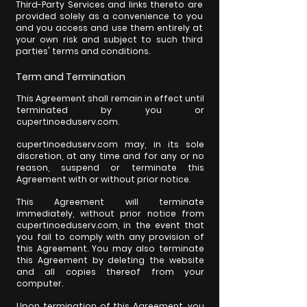
Third-Party Services and links thereto are
provided solely as a convenience to you
and you access and use them entirely at
your own risk and subject to such third
parties' terms and conditions.
Term and Termination
This Agreement shall remain in effect until
terminated by you or
cupertinoeduserv.com.
cupertinoeduserv.com may, in its sole
discretion, at any time and for any or no
reason, suspend or terminate this
Agreement with or without prior notice.
This Agreement will terminate
immediately, without prior notice from
cupertinoeduserv.com, in the event that
you fail to comply with any provision of
this Agreement. You may also terminate
this Agreement by deleting the website
and all copies thereof from your
computer.
Upon termination of this Agreement, you