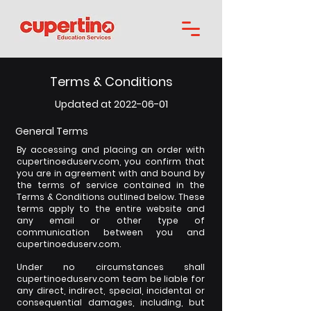
Terms & Conditions
01
Updated at 2022-06-
General Terms
By accessing and placing an order with
cupertinoeduserv.com, you confirm that
you are in agreement with and bound by
the terms of service contained in the
Terms & Conditions outlined below. These
terms apply to the entire website and
any email or other type of
communication between you and
cupertinoeduserv.com.
Under no circumstances shall
cupertinoeduserv.com team be liable for
any direct, indirect, special, incidental or
consequential damages, including, but