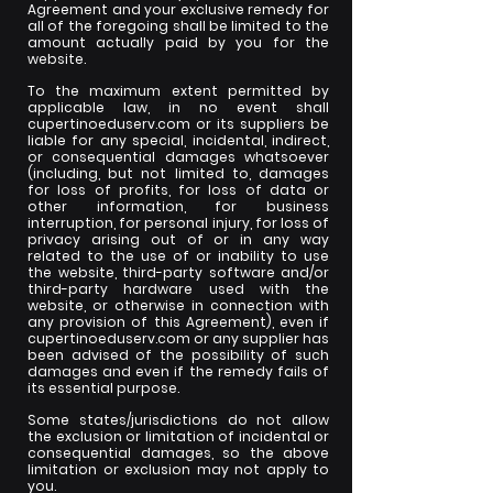
Agreement and your exclusive remedy for
all of the foregoing shall be limited to the
amount actually paid by you for the
website.
To the maximum extent permitted by
applicable law, in no event shall
cupertinoeduserv.com or its suppliers be
liable for any special, incidental, indirect,
or consequential damages whatsoever
(including, but not limited to, damages
for loss of profits, for loss of data or
other information, for business
interruption, for personal injury, for loss of
privacy arising out of or in any way
related to the use of or inability to use
the website, third-party software and/or
third-party hardware used with the
website, or otherwise in connection with
any provision of this Agreement), even if
cupertinoeduserv.com or any supplier has
been advised of the possibility of such
damages and even if the remedy fails of
its essential purpose.
Some states/jurisdictions do not allow
the exclusion or limitation of incidental or
consequential damages, so the above
limitation or exclusion may not apply to
you.