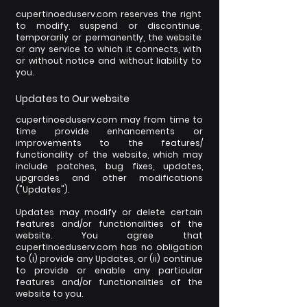
cupertinoeduserv.com reserves the right
to modify, suspend or discontinue,
temporarily or permanently, the website
or any service to which it connects, with
or without notice and without liability to
you.
Updates to Our website
cupertinoeduserv.com may from time to
time provide enhancements or
improvements to the features/
functionality of the website, which may
include patches, bug fixes, updates,
upgrades and other modifications
("Updates").
Updates may modify or delete certain
features and/or functionalities of the
website. You agree that
cupertinoeduserv.com has no obligation
to (i) provide any Updates, or (ii) continue
to provide or enable any particular
features and/or functionalities of the
website to you.