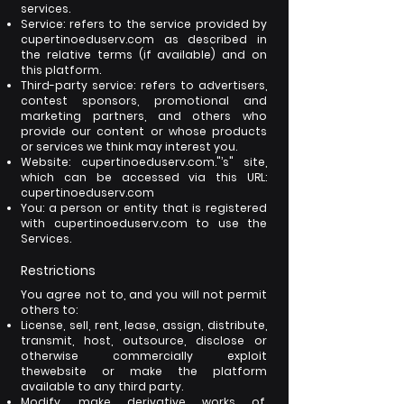
services.
Service: refers to the service provided by
cupertinoeduserv.com as described in
the relative terms (if available) and on
this platform.
Third-party service: refers to advertisers,
contest sponsors, promotional and
marketing partners, and others who
provide our content or whose products
or services we think may interest you.
Website: cupertinoeduserv.com."’s" site,
which can be accessed via this URL:
cupertinoeduserv.com
You: a person or entity that is registered
with cupertinoeduserv.com to use the
Services.
Restrictions
You agree not to, and you will not permit
others to:
License, sell, rent, lease, assign, distribute,
transmit, host, outsource, disclose or
otherwise commercially exploit
the
website or make the platform
available to any third party.
Modify, make derivative works of,