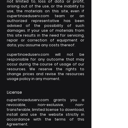
not limited to, loss of data or profit,
arising out of the use, or the inability to
use, the materials on this site, even if
cupertinoeduserv.com team or an
authorized representative has been
advised of the possibility of such
damages. If your use of materials from
this site results in the need for servicing,
repair or correction of equipment or
data, you assume any costs thereof.
cupertinoeduserv.com will not be
responsible for any outcome that may
occur during the course of usage of our
resources. We reserve the rights to
change prices and revise the resources
usage policy in any moment.
License
cupertinoeduserv.com grants you a
revocable, non-exclusive, non-
transferable, limited license to download,
install and use the website strictly in
accordance with the terms of this
Agreement.