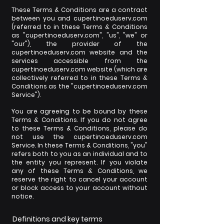
These Terms & Conditions are a contract
between you and cupertinoeduserv.com
(referred to in these Terms & Conditions
as "cupertinoeduserv.com", "us", "we" or
"our"), the provider of the
cupertinoeduserv.com website and the
services accessible from the
cupertinoeduserv.com website (which are
collectively referred to in these Terms &
Conditions as the "cupertinoeduserv.com
Service").
You are agreeing to be bound by these
Terms & Conditions. If you do not agree
to these Terms & Conditions, please do
not use the cupertinoeduserv.com
Service. In these Terms & Conditions, "you"
refers both to you as an individual and to
the entity you represent. If you violate
any of these Terms & Conditions, we
reserve the right to cancel your account
or block access to your account without
notice.
Definitions and key terms