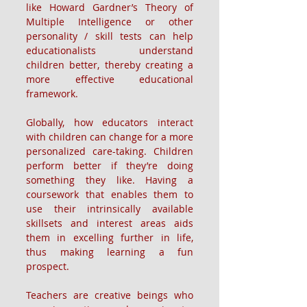
like Howard Gardner’s Theory of 
Multiple Intelligence or other 
personality / skill tests can help 
educationalists understand 
children better, thereby creating a 
more effective educational 
framework.
Globally, how educators interact 
with children can change for a more 
personalized care-taking. Children 
perform better if they’re doing 
something they like. Having a 
coursework that enables them to 
use their intrinsically available 
skillsets and interest areas aids 
them in excelling further in life, 
thus making learning a fun 
prospect.
Teachers are creative beings who 