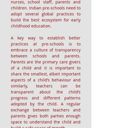
nurses, school staff, parents and 
children. Indian pre-schools need to 
adopt several global practices to 
build the best ecosystem for early 
childhood education.
A key way to establish better 
practices at pre-schools is to 
embrace a culture of transparency 
between schools and parents. 
Parents are the primary care givers 
of a child and it is important to 
share the smallest, albeit important 
aspects of a child’s behaviour and 
similarly, teachers can be 
transparent about the child’s 
progress and different patterns 
adopted by the child. A regular 
exchange between teachers and 
parents gives both parties enough 
space to understand the child and 
build a safe space of growth.