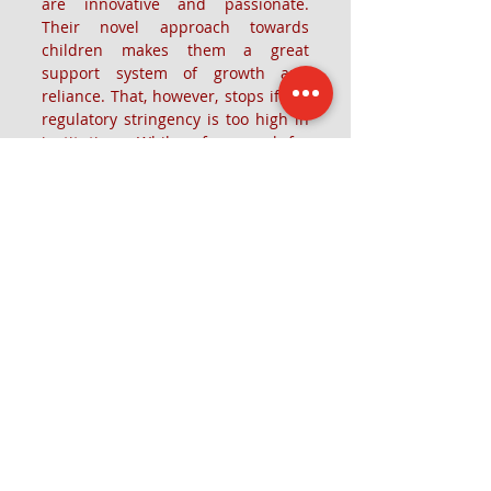
are innovative and passionate. 
Their novel approach towards 
children makes them a great 
support system of growth and 
reliance. That, however, stops if the 
regulatory stringency is too high in 
institutions. While a framework for 
all aspects is crucial, teachers in 
pre-schools should be given some 
inventive space where they can 
bring their ideas to aid and 
facilitate children in novel ways. 
This creates a positive space not 
only for the children but also the 
teachers and the pre-school ecology 
at large.
Recent Posts
See All