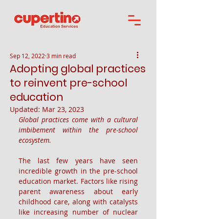
Sep 12, 2022
3 min read
Adopting global practices
to reinvent pre-school
education
Updated:
Mar 23, 2023
Global practices come with a cultural 
imbibement within the pre-school 
ecosystem.
The last few years have seen 
incredible growth in the pre-school 
education market. Factors like rising 
parent awareness about early 
childhood care, along with catalysts 
like increasing number of nuclear 