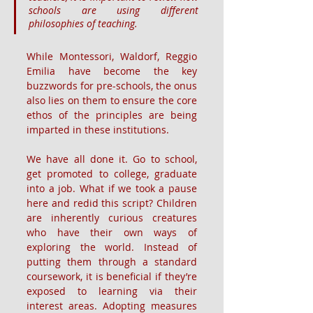
schools are using different 
philosophies of teaching.
While Montessori, Waldorf, Reggio 
Emilia have become the key 
buzzwords for pre-schools, the onus 
also lies on them to ensure the core 
ethos of the principles are being 
imparted in these institutions.
We have all done it. Go to school, 
get promoted to college, graduate 
into a job. What if we took a pause 
here and redid this script? Children 
are inherently curious creatures 
who have their own ways of 
exploring the world. Instead of 
putting them through a standard 
coursework, it is beneficial if they’re 
exposed to learning via their 
interest areas. Adopting measures 