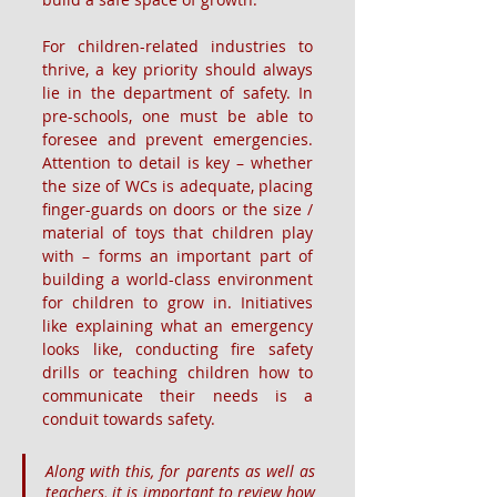
For children-related industries to 
thrive, a key priority should always 
lie in the department of safety. In 
pre-schools, one must be able to 
foresee and prevent emergencies. 
Attention to detail is key – whether 
the size of WCs is adequate, placing 
finger-guards on doors or the size / 
material of toys that children play 
with – forms an important part of 
building a world-class environment 
for children to grow in. Initiatives 
like explaining what an emergency 
looks like, conducting fire safety 
drills or teaching children how to 
communicate their needs is a 
conduit towards safety.
Along with this, for parents as well as 
teachers, it is important to review how 