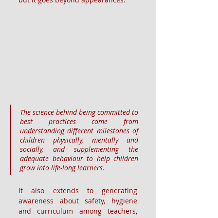
The science behind being committed to 
best practices come from 
understanding different milestones of 
children physically, mentally and 
socially, and supplementing the 
adequate behaviour to help children 
grow into life-long learners.
It also extends to generating 
awareness about safety, hygiene 
and curriculum among teachers, 