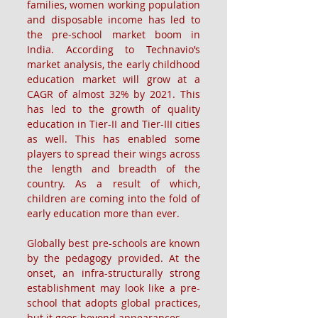
families, women working population 
and disposable income has led to 
the pre-school market boom in 
India. According to Technavio’s 
market analysis, the early childhood 
education market will grow at a 
CAGR of almost 32% by 2021. This 
has led to the growth of quality 
education in Tier-II and Tier-III cities 
as well. This has enabled some 
players to spread their wings across 
the length and breadth of the 
country. As a result of which, 
children are coming into the fold of 
early education more than ever.
Globally best pre-schools are known 
by the pedagogy provided. At the 
onset, an infra-structurally strong 
establishment may look like a pre-
school that adopts global practices, 
but it goes beyond appearances. 