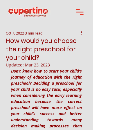
Oct 7, 2022
3 min read
How would you choose
the right preschool for
your child?
Updated:
Mar 23, 2023
Don’t know how to start your child’s 
journey of education with the right 
preschool? Deciding a preschool for 
your child is no easy task, especially 
when considering the early learning 
education because the correct 
preschool will have more effect on 
your child’s success and better 
understanding towards many 
decision making processes than 