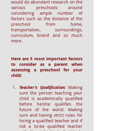
would do abundant research on the 
various preschools around 
considering ample number of 
factors such as the distance of the 
preschool from home, 
transportation, surroundings, 
curriculum, brand and so much 
more.
Here are 5 most important factors 
to consider as a parent when 
assessing a preschool for your 
child:
Teacher’s Qualification:
Making 
sure the person teaching your 
child is academically qualified 
before he/she qualifies the 
future of the world. Making 
sure and having strict rules for 
hiring a qualified teacher and if 
not a to-be qualified teacher 