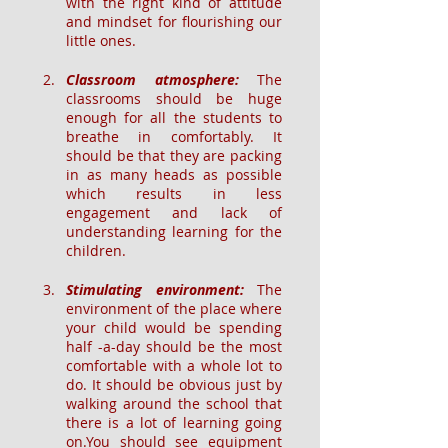
with the right kind of attitude 
and mindset for flourishing our 
little ones.
Classroom atmosphere: 
The 
classrooms should be huge 
enough for all the students to 
breathe in comfortably. It 
should be that they are packing 
in as many heads as possible 
which results in less 
engagement and lack of 
understanding learning for the 
children.
Stimulating environment: 
The 
environment of the place where 
your child would be spending 
half -a-day should be the most 
comfortable with a whole lot to 
do. It should be obvious just by 
walking around the school that 
there is a lot of learning going 
on.You should see equipment 