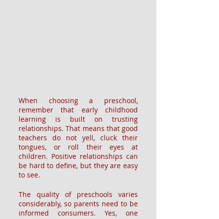
When choosing a preschool, 
remember that early childhood 
learning is built on trusting 
relationships. That means that good 
teachers do not yell, cluck their 
tongues, or roll their eyes at 
children. Positive relationships can 
be hard to define, but they are easy 
to see.
The quality of preschools varies 
considerably, so parents need to be 
informed consumers. Yes, one 