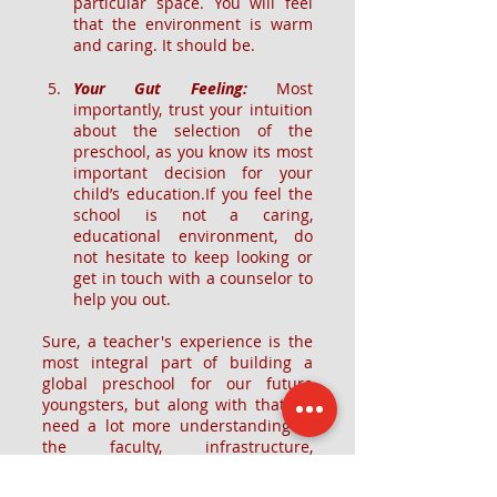
particular space. You will feel 
that the environment is warm 
and caring. It should be.
Your Gut Feeling: 
Most 
importantly, trust your intuition 
about the selection of the 
preschool, as you know its most 
important decision for your 
child’s education.If you feel the 
school is not a caring, 
educational environment, do 
not hesitate to keep looking or 
get in touch with a counselor to 
help you out.
Sure, a teacher's experience is the 
most integral part of building a 
global preschool for our future 
youngsters, but along with that we 
need a lot more understanding of 
the faculty, infrastructure, 
curriculum, technology & holistic 
approach of the preschool. 