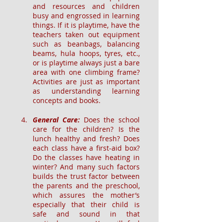
and resources and children 
busy and engrossed in learning 
things. If it is playtime, have the 
teachers taken out equipment 
such as beanbags, balancing 
beams, hula hoops, tyres, etc., 
or is playtime always just a bare 
area with one climbing frame? 
Activities are just as important 
as understanding learning 
concepts and books.
General Care: 
Does the school 
care for the children? Is the 
lunch healthy and fresh? Does 
each class have a first-aid box? 
Do the classes have heating in 
winter? And many such factors 
builds the trust factor between 
the parents and the preschool, 
which assures the mother’s 
especially that their child is 
safe and sound in that 