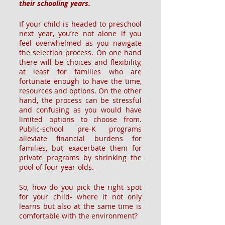
their schooling years.
If your child is headed to preschool 
next year, you’re not alone if you 
feel overwhelmed as you navigate 
the selection process. On one hand 
there will be choices and flexibility, 
at least for families who are 
fortunate enough to have the time, 
resources and options. On the other 
hand, the process can be stressful 
and confusing as you would have 
limited options to choose from. 
Public-school pre-K programs 
alleviate financial burdens for 
families, but exacerbate them for 
private programs by shrinking the 
pool of four-year-olds. 
So, how do you pick the right spot 
for your child- where it not only 
learns but also at the same time is 
comfortable with the environment?