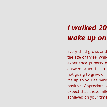
I walked 20
wake up on
Every child grows and
the age of three, whil
experience puberty e
answers when it comes
not going to grow or l
It’s up to you as par
positive. Appreciate
expect that these mil
achieved on your time