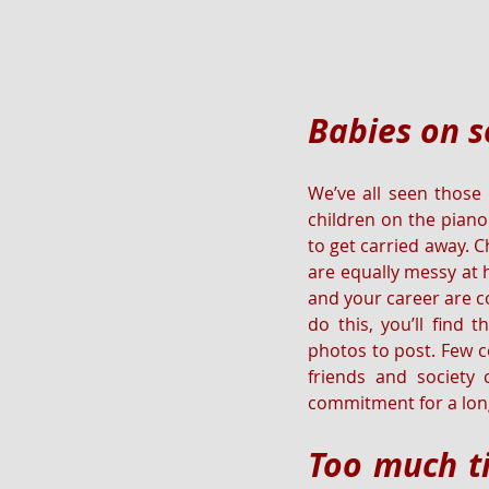
Babies on s
We’ve all seen those
children on the piano
to get carried away. 
are equally messy at 
and your career are co
do this, you’ll find 
photos to post. Few c
friends and society
commitment for a long
Too much ti