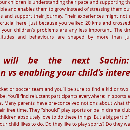
 your children is understanding their pace and supporting th
e and enables them to grow instead of stressing them out.
s and support their journey. Their experiences might not
crucial here: just because you walked 20 kms and crossed 
your children’s problems are any less important. The tim
ttitudes and behaviours are shaped by more than jus
will be the next Sachin: 
n vs enabling your child’s inter
cket or soccer team and you’ll be sure to find a kid or two 
. You’ll find reluctant participants everywhere: In sports act
ss. Many parents have pre-conceived notions about what the
ir free time. They “should” play sports or be in drama club 
ildren absolutely love to do these things. But a big part of 
r child likes to do. Do they like to play sports? Do they wa