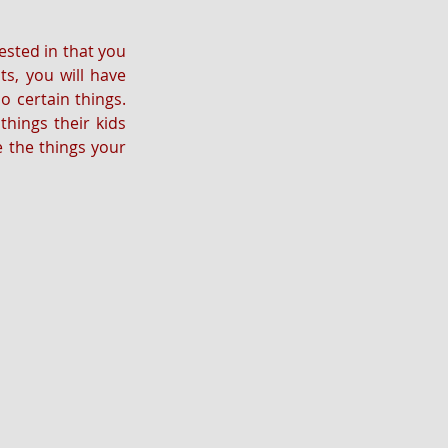
ested in that you 
s, you will have 
 certain things. 
hings their kids 
e the things your 