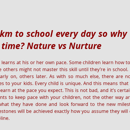
km to school every day so why c
 time? Nature vs Nurture
 learns at his or her own pace. Some children learn how to 
e others might not master this skill until they’re in school
arly on, others later. As with so much else, there are no
 to your kids. Every child is unique. And this means that 
earn at the pace you expect. This is not bad, and it’s certa
ents to keep pace with your children, not the other way a
 what they have done and look forward to the new milesto
estones will be achieved exactly how you assume they will or
line.