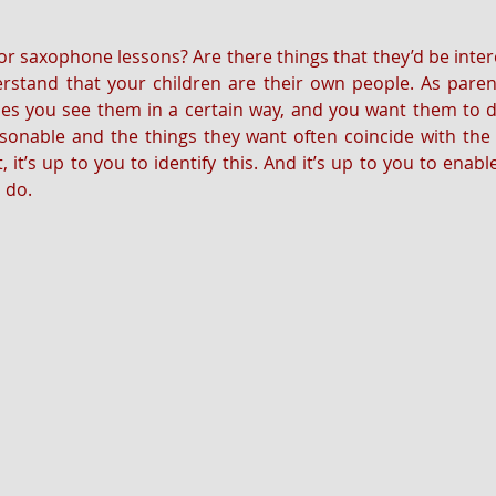
for saxophone lessons? Are there things that they’d be inter
rstand that your children are their own people. As parent
s you see them in a certain way, and you want them to do
onable and the things they want often coincide with the t
, it’s up to you to identify this. And it’s up to you to enabl
o do.