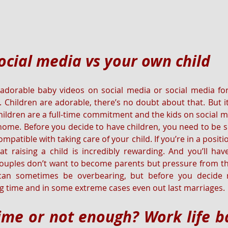
ocial media vs your own child
 adorable baby videos on social media or social media for
. Children are adorable, there’s no doubt about that. But it
Children are a full-time commitment and the kids on social m
home. Before you decide to have children, you need to be sur
mpatible with taking care of your child. If you’re in a posit
that raising a child is incredibly rewarding. And you’ll ha
ouples don’t want to become parents but pressure from th
 can sometimes be overbearing, but before you decide r
 time and in some extreme cases even out last marriages.
me or not enough? Work life ba