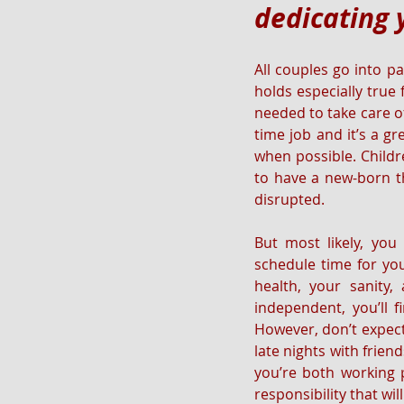
dedicating 
All couples go into p
holds especially true
needed to take care of
time job and it’s a gr
when possible. Childre
to have a new-born th
disrupted. 
But most likely, you 
schedule time for you
health, your sanity
independent, you’ll f
However, don’t expect
late nights with frien
you’re both working p
responsibility that wi