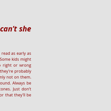
an’t she 
read as early as 
. Some kids might 
 right or wrong 
they’re probably 
inly not on them. 
round. Always be 
nes. Just don’t 
 that they’ll be 