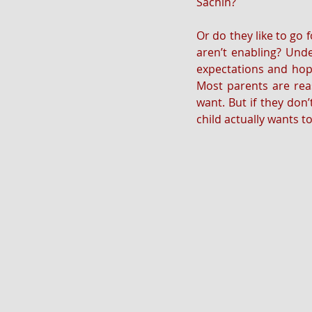
Sachin? 
Or do they like to go 
aren’t enabling? Unde
expectations and hope
Most parents are reas
want. But if they don’t
child actually wants t