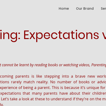
Home
Our Brand
Se
ing: Expectations 
at cannot be learnt by reading books or watching videos, Parentin
coming parents is like stepping into a brave new world:
tions rarely match reality. No number of books or advice
xperience of being a parent. This is because it’s unique for
ectations that many parents have about their children
et’s take a look at these to understand if they’re on the mark
y.