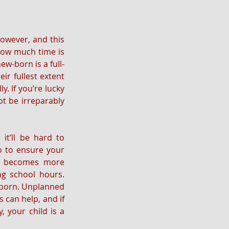
owever, and this 
how much time is 
ew-born is a full-
ir fullest extent 
. If you’re lucky 
t be irreparably 
it’ll be hard to 
o to ensure your 
nd becomes more 
ng school hours. 
 born. Unplanned 
 can help, and if 
 your child is a 