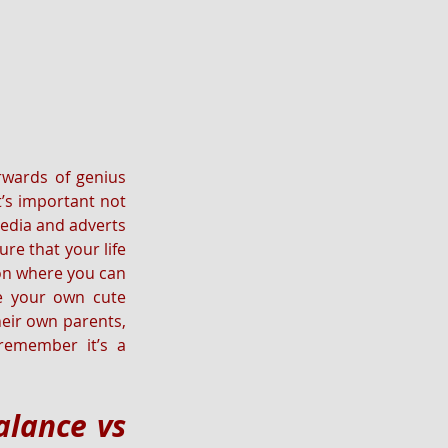
wards of genius 
’s important not 
edia and adverts 
e that your life 
ion where you can 
ve your own cute 
eir own parents, 
emember it’s a 
lance vs 