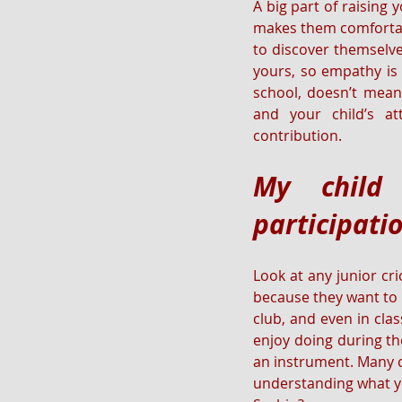
A big part of raising
makes them comfortabl
to discover themselve
yours, so empathy is 
school, doesn’t mean 
and your child’s a
contribution.
My child 
participatio
Look at any junior cri
because they want to be
club, and even in cla
enjoy doing during the
an instrument. Many ch
understanding what you