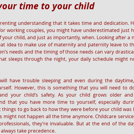
your time to your child
arenting understanding that it takes time and dedication. H
 for working couples, you might have underestimated just 
 your child, and just as importantly, when. Looking after a n
eat idea to make use of maternity and paternity leave to the
n’s needs and the timing of those needs can vary drastically
at sleeps through the night, your daily schedule might no
will have trouble sleeping and even during the daytime, 
rself. However, this is something that you will need to d
, and your child’s safety. As your child grows older a
ind that you have more time to yourself, especially duri
 things to go back to how they were before your child was
ds might not happen all the time anymore. Childcare services
rofessionals, they’re invaluable. But at the end of the day,
ll always take precedence.