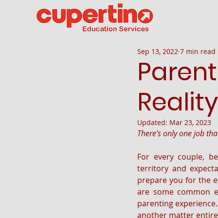
Sep 13, 2022
7 min read
Parent
Reality
Updated:
Mar 23, 2023
There's only one job th
For every couple, be
territory and expecta
prepare you for the e
are some common exp
parenting experience. L
another matter entirel