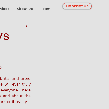
Contact Us
rvices
About Us
Team
vs
g.
 it’s uncharted 
 will ever truly 
 everyone. There 
 and about the 
 or if reality is 