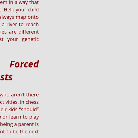
em in a way that 
 Help your child 
 always map onto 
a river to reach 
es are different 
t your genetic 
Forced 
ests
who aren’t there 
ivities, in chess 
ir kids “should” 
or learn to play 
being a parent is 
nt to be the next 